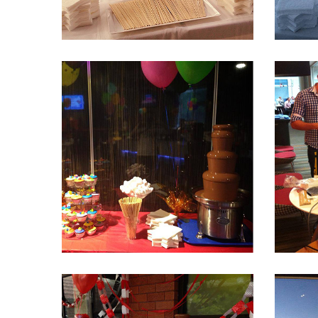
Fountain 29
Fountain 24