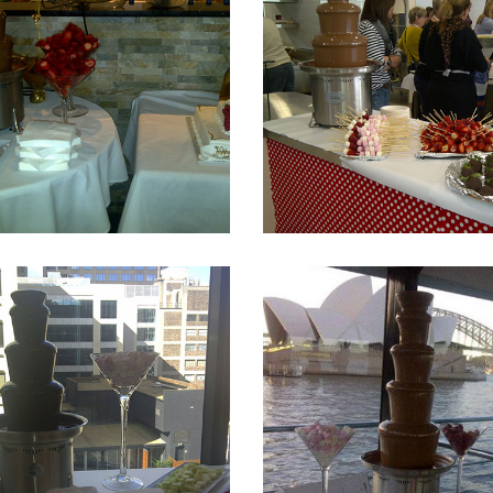
Fountain 7
Fountain 6