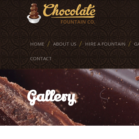
HOME
ABOUT US
HIRE A FOUNTAIN
G
CONTACT
Gallery