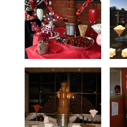
Fountain 20