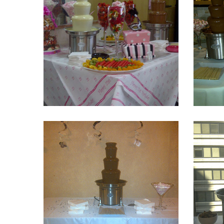
Fountain 8