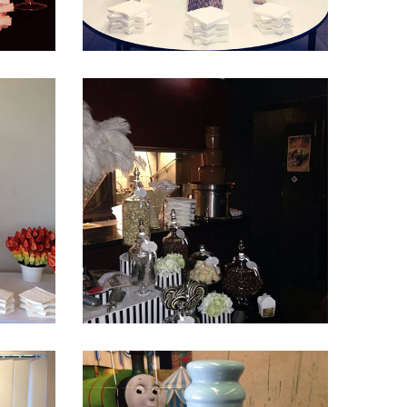
Fountain 25
Fountain 21