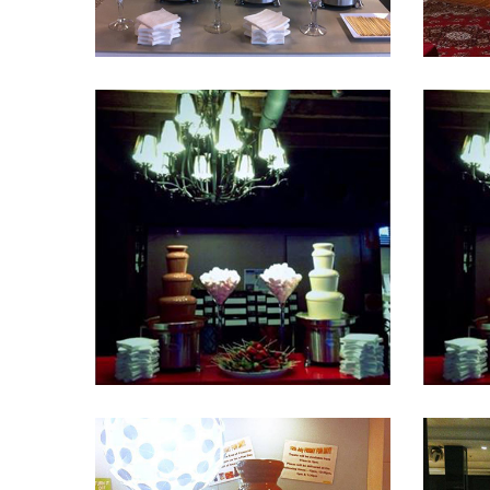
Fountain 41
Fountain 37