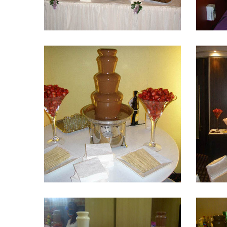
Fountain 16
Fountain 12