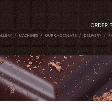
ORDER 
ALLERY
MACHINES
OUR CHOCOLATE
DELIVERY
P