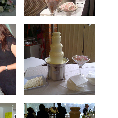
Fountain 13
Fountain 9