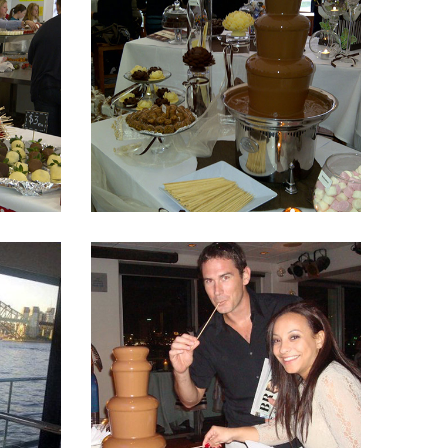
Fountain 5