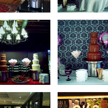
Fountain 40
Fountain 39
Fountain 36
Fountain 35