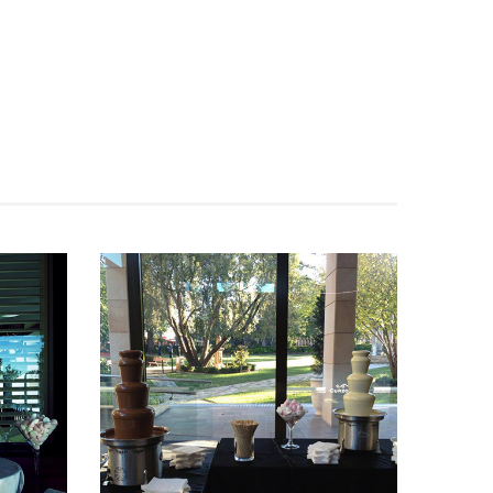
Fountain 42