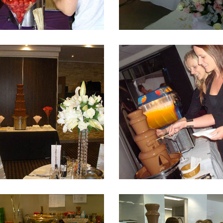
Fountain 15
Fountain 14
Fountain 11
Fountain 10