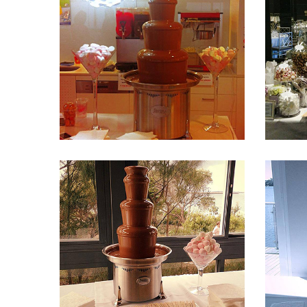
Fountain 33