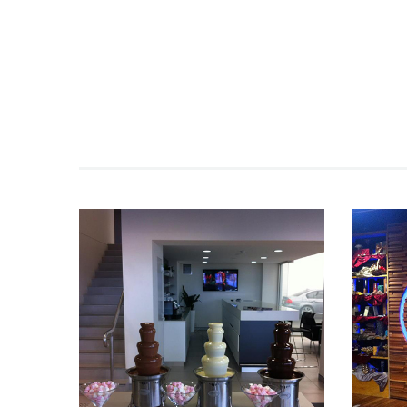
Fountain 45