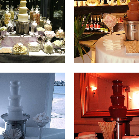
Fountain 32
Fountain 31