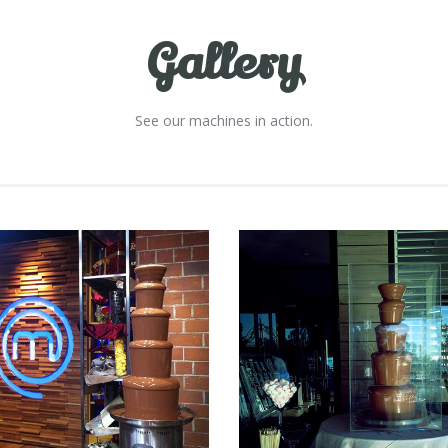
Gallery
See our machines in action.
Fountain 44
Fountain 43