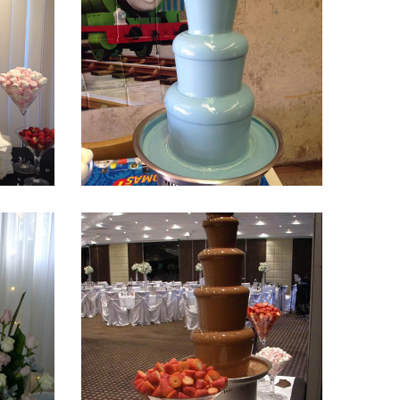
Fountain 17