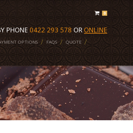
0
BY PHONE
0422 293 578
OR
ONLINE
AYMENT OPTIONS
FAQS
QUOTE