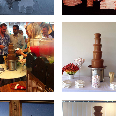
Fountain 27
Fountain 26
Fountain 23
Fountain 22