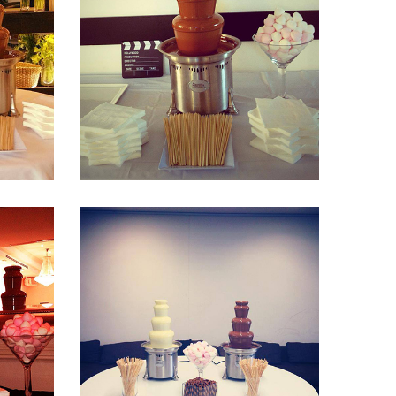
Fountain 30