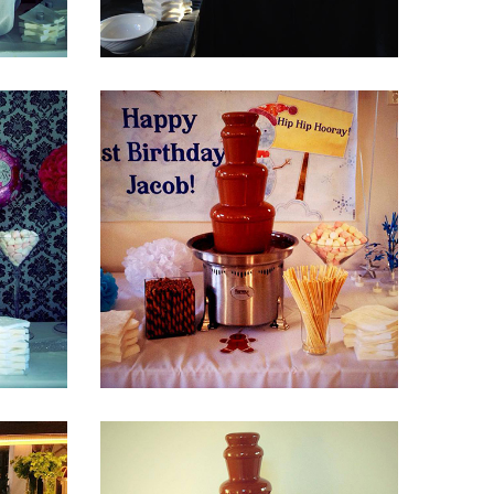
Fountain 38
Fountain 34