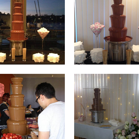
Fountain 19
Fountain 18