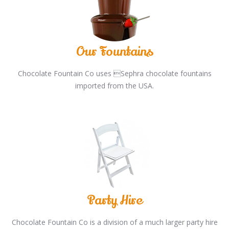
Our Fountains
Chocolate Fountain Co uses Sephra chocolate fountains
imported from the USA.
Party Hire
Chocolate Fountain Co is a division of a much larger party hire