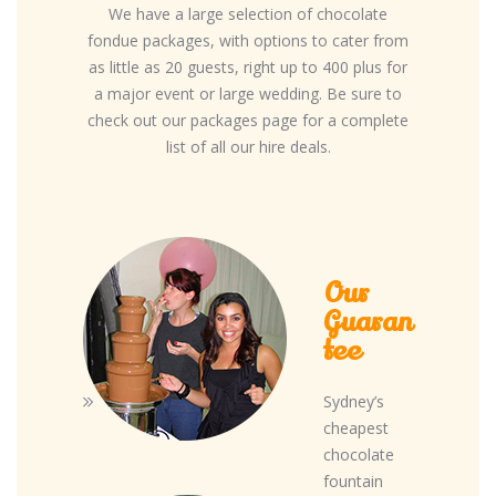
We have a large selection of chocolate
fondue packages, with options to cater from
as little as 20 guests, right up to 400 plus for
a major event or large wedding. Be sure to
check out our packages page for a complete
list of all our hire deals.
Our
Guaran
tee
Sydney’s
cheapest
chocolate
fountain