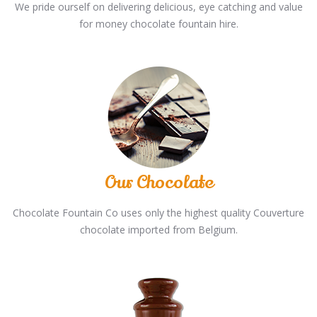
We pride ourself on delivering delicious, eye catching and value
for money chocolate fountain hire.
Our Chocolate
Chocolate Fountain Co uses only the highest quality Couverture
chocolate imported from Belgium.