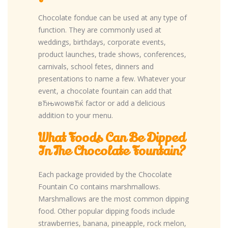
Chocolate fondue can be used at any type of
function. They are commonly used at
weddings, birthdays, corporate events,
product launches, trade shows, conferences,
carnivals, school fetes, dinners and
presentations to name a few. Whatever your
event, a chocolate fountain can add that
вЂњwowвЂќ factor or add a delicious
addition to your menu.
What Foods Can Be Dipped
In The Chocolate Fountain?
Each package provided by the Chocolate
Fountain Co contains marshmallows.
Marshmallows are the most common dipping
food. Other popular dipping foods include
strawberries, banana, pineapple, rock melon,