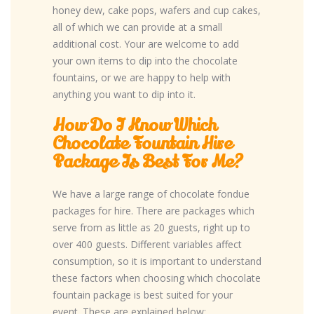
honey dew, cake pops, wafers and cup cakes,
all of which we can provide at a small
additional cost. Your are welcome to add
your own items to dip into the chocolate
fountains, or we are happy to help with
anything you want to dip into it.
How Do I Know Which
Chocolate Fountain Hire
Package Is Best For Me?
We have a large range of chocolate fondue
packages for hire. There are packages which
serve from as little as 20 guests, right up to
over 400 guests. Different variables affect
consumption, so it is important to understand
these factors when choosing which chocolate
fountain package is best suited for your
event. These are explained below: