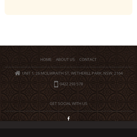
HOME
ABOUT US
CONTACT
UNIT 1, 26 MCILWRAITH ST, WETHERILL PARK, NSW, 2164
0422 293 578
GET SOCIAL WITH US