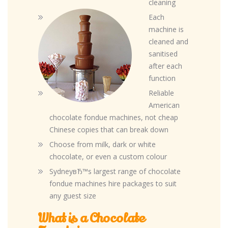
cleaning
Each
machine is
cleaned and
sanitised
after each
function
Reliable
American
chocolate fondue machines, not cheap
Chinese copies that can break down
Choose from milk, dark or white
chocolate, or even a custom colour
SydneyвЂ™s largest range of chocolate
fondue machines hire packages to suit
any guest size
What is a Chocolate