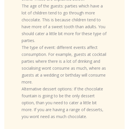
The age of the guests: parties which have a
lot of children tend to go through more
chocolate. This is because children tend to
have more of a sweet tooth than adults. You
should cater a little bit more for these type of
parties.
The type of event: different events affect
consumption. For example, guests at cocktail
parties where there is a lot of drinking and
socialising wont consume as much, where as
guests at a wedding or birthday will consume
more.
Alternative dessert options: If the chocolate
fountain is going to be the only dessert
option, than you need to cater a little bit
more. If you are having a range of desserts,
you wont need as much chocolate.