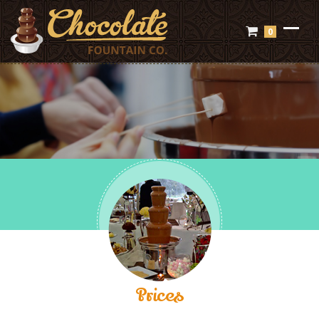
0
Prices