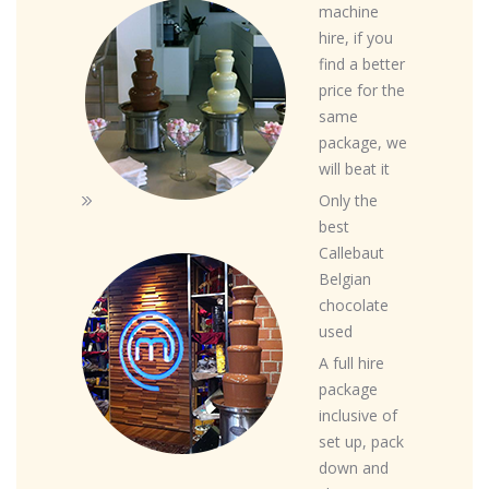
machine
hire, if you
find a better
price for the
same
package, we
will beat it
Only the
best
Callebaut
Belgian
chocolate
used
A full hire
package
inclusive of
set up, pack
down and