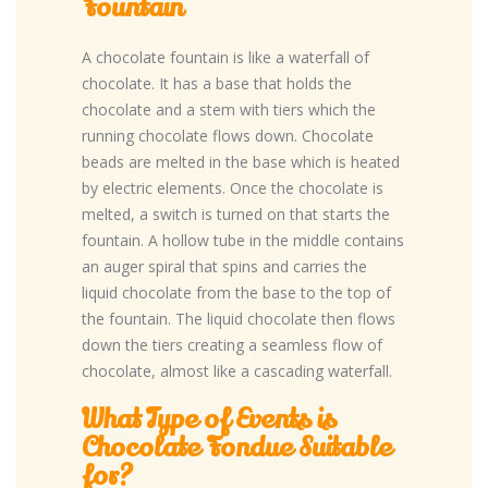
Fountain
A chocolate fountain is like a waterfall of
chocolate. It has a base that holds the
chocolate and a stem with tiers which the
running chocolate flows down. Chocolate
beads are melted in the base which is heated
by electric elements. Once the chocolate is
melted, a switch is turned on that starts the
fountain. A hollow tube in the middle contains
an auger spiral that spins and carries the
liquid chocolate from the base to the top of
the fountain. The liquid chocolate then flows
down the tiers creating a seamless flow of
chocolate, almost like a cascading waterfall.
What Type of Events is
Chocolate Fondue Suitable
for?