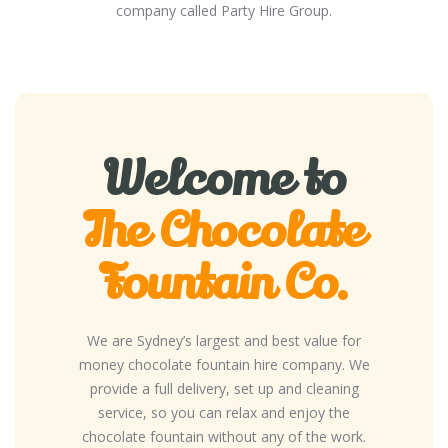
company called Party Hire Group.
Welcome to
The Chocolate
Fountain Co.
We are Sydney’s largest and best value for
money chocolate fountain hire company. We
provide a full delivery, set up and cleaning
service, so you can relax and enjoy the
chocolate fountain without any of the work.