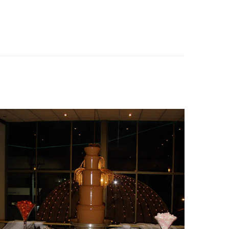
Fountain 20