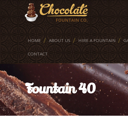
HOME
ABOUT US
HIRE A FOUNTAIN
G
CONTACT
Fountain 40