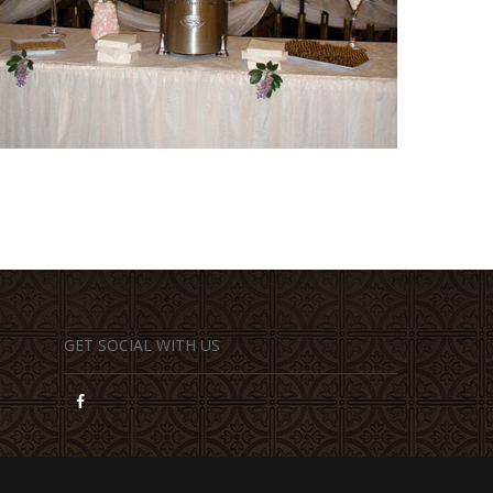
GET SOCIAL WITH US