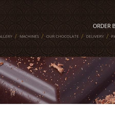
ORDER 
ALLERY
MACHINES
OUR CHOCOLATE
DELIVERY
P