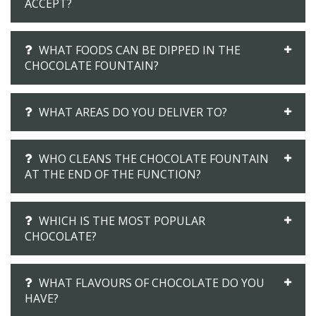
ACCEPT?
WHAT FOODS CAN BE DIPPED IN THE
CHOCOLATE FOUNTAIN?
WHAT AREAS DO YOU DELIVER TO?
WHO CLEANS THE CHOCOLATE FOUNTAIN
AT THE END OF THE FUNCTION?
WHICH IS THE MOST POPULAR
CHOCOLATE?
WHAT FLAVOURS OF CHOCOLATE DO YOU
HAVE?