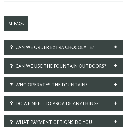
All FAQs
CAN WE ORDER EXTRA CHOCOLATE?
CAN WE USE THE FOUNTAIN OUTDOORS?
WHO OPERATES THE FOUNTAIN?
DO WE NEED TO PROVIDE ANYTHING?
WHAT PAYMENT OPTIONS DO YOU