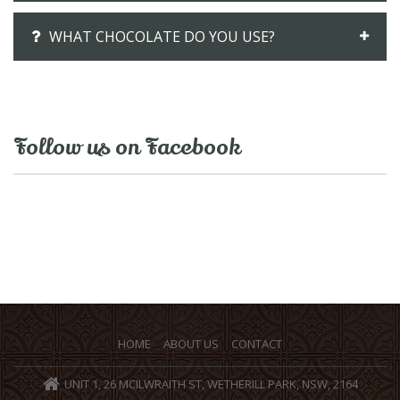
WHAT CHOCOLATE DO YOU USE?
Follow us on Facebook
HOME
ABOUT US
CONTACT
UNIT 1, 26 MCILWRAITH ST, WETHERILL PARK, NSW, 2164