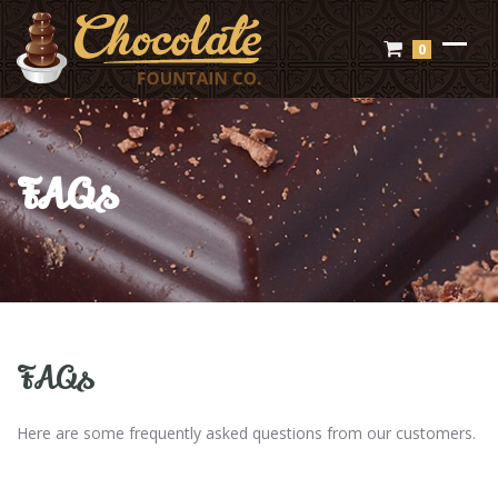
0
FAQs
FAQs
Here are some frequently asked questions from our customers.