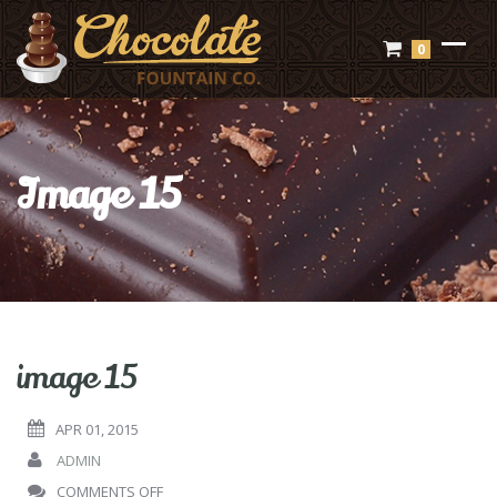
0
Image 15
image 15
APR 01, 2015
ADMIN
ON
COMMENTS OFF