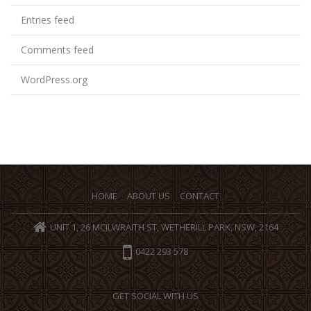
Entries feed
Comments feed
WordPress.org
HOME
ABOUT US
CONTACT
UNIT 1, 26 MCILWRAITH ST, WETHERILL PARK, NSW, 2164
0422 293 578
GET SOCIAL WITH US