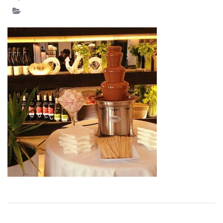
IMAGE
15