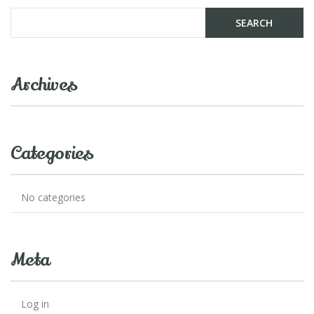
Archives
Categories
No categories
Meta
Log in