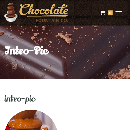
0
Intro-Pic
intro-pic