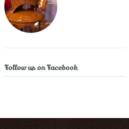
Follow us on Facebook