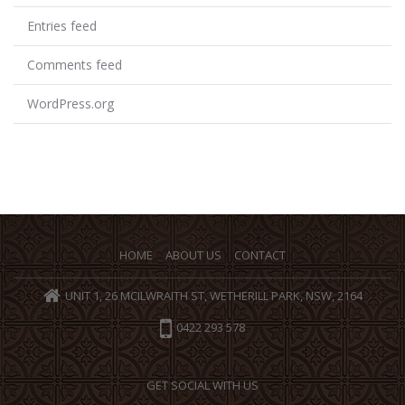
Entries feed
Comments feed
WordPress.org
HOME
ABOUT US
CONTACT
UNIT 1, 26 MCILWRAITH ST, WETHERILL PARK, NSW, 2164
0422 293 578
GET SOCIAL WITH US