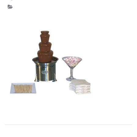
PACKAGE2