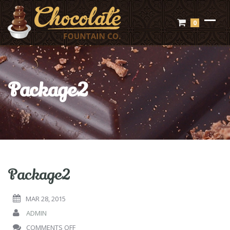
0
Package2
Package2
MAR 28, 2015
ADMIN
ON
COMMENTS OFF