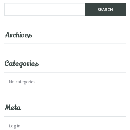
Archives
Categories
No categories
Meta
Log in